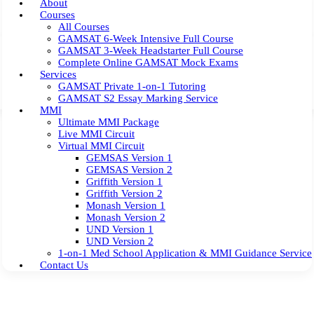
About
Courses
All Courses
GAMSAT 6-Week Intensive Full Course
GAMSAT 3-Week Headstarter Full Course
Complete Online GAMSAT Mock Exams
Services
GAMSAT Private 1-on-1 Tutoring
GAMSAT S2 Essay Marking Service
MMI
Ultimate MMI Package
Live MMI Circuit
Virtual MMI Circuit
GEMSAS Version 1
GEMSAS Version 2
Griffith Version 1
Griffith Version 2
Monash Version 1
Monash Version 2
UND Version 1
UND Version 2
1-on-1 Med School Application & MMI Guidance Service
Contact Us