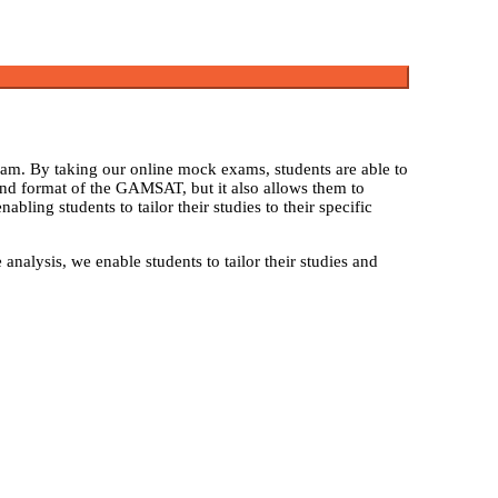
am. By taking our online mock exams, students are able to
and format of the GAMSAT, but it also allows them to
ling students to tailor their studies to their specific
alysis, we enable students to tailor their studies and