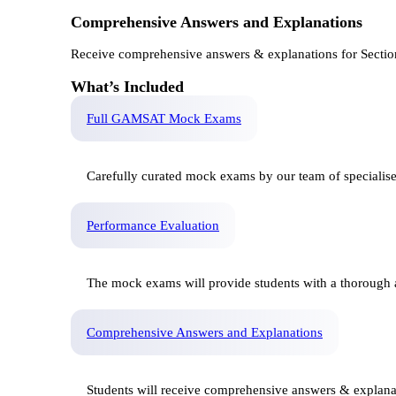
Comprehensive Answers and Explanations
Receive comprehensive answers & explanations for Sectio
What’s Included
Full GAMSAT Mock Exams
Carefully curated mock exams by our team of specialis
Performance Evaluation
The mock exams will provide students with a thorough a
Comprehensive Answers and Explanations
Students will receive comprehensive answers & explana