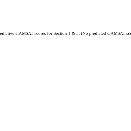
 predictive GAMSAT scores for Section 1 & 3. (No predicted GAMSAT sc