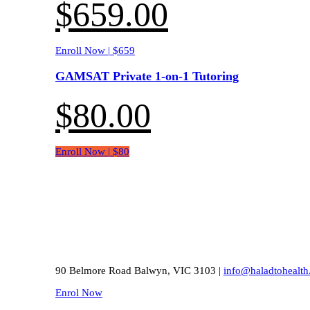
$
659.00
Enroll Now | $659
GAMSAT Private 1-on-1 Tutoring
$
80.00
Enroll Now | $80
90 Belmore Road Balwyn, VIC 3103 |
info@haladtohealth
Enrol Now