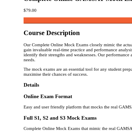
$
79.00
Course Description
Our Complete Online Mock Exams closely mimic the actual 
gain invaluable real-time practice and performance analysi
identify their strengths and weaknesses. Our performance an
needs.
The mock exams are an essential tool for any student prepa
maximise their chances of success.
Details
Online Exam Format
Easy and user friendly platform that mocks the real GAM
Full S1, S2 and S3 Mock Exams
Complete Online Mock Exams that mimic the real GAMS