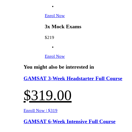
Enrol Now
3x Mock Exams
$219
Enrol Now
You might also be interested in
GAMSAT 3-Week Headstarter Full Course
$
319.00
Enroll Now | $319
GAMSAT 6-Week Intensive Full Course