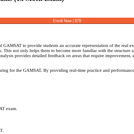
Enroll Now | $79
GAMSAT to provide students an accurate representation of the real ex
s. This not only helps them to become more familiar with the structure 
alysis provides detailed feedback on areas that require improvement, enab
ring for the GAMSAT. By providing real-time practice and performance an
SAT exam.
AT.