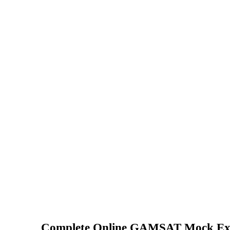
Complete Online GAMSAT Mock Ex