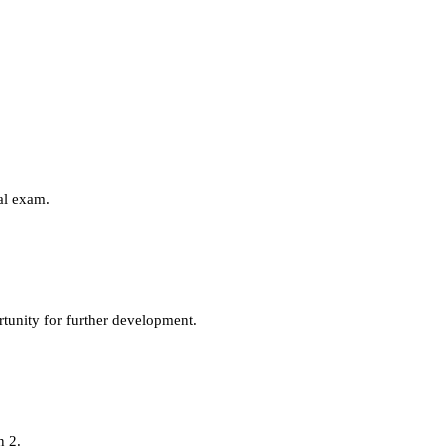
eal exam.
tunity for further development.
n 2.