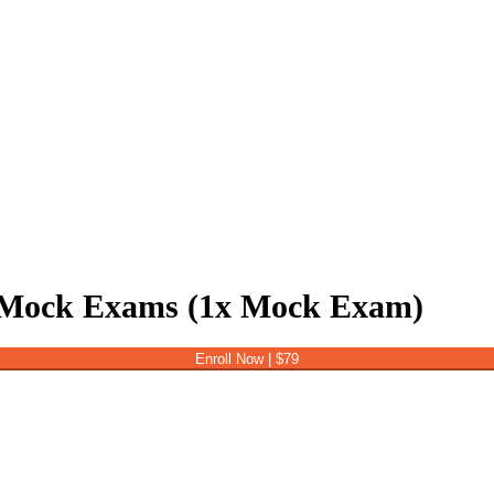
Mock Exams (1x Mock Exam)
Enroll Now | $79