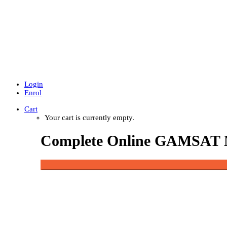
Login
Enrol
Cart
Your cart is currently empty.
Complete Online GAMSAT 