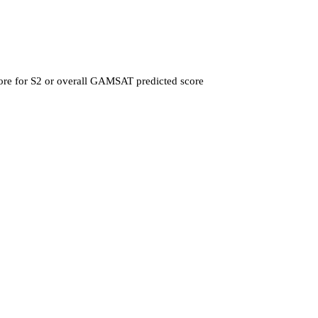
ore for S2 or overall GAMSAT predicted score