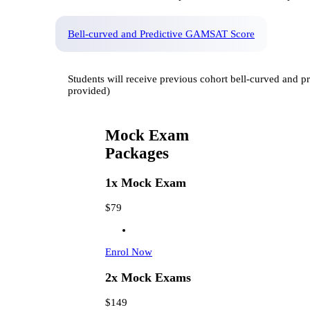
Bell-curved and Predictive GAMSAT Score
Students will receive previous cohort bell-curved and
provided)
Mock Exam
Packages
1x Mock Exam
$79
Enrol Now
2x Mock Exams
$149