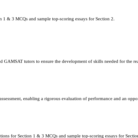
n 1 & 3 MCQs and sample top-scoring essays for Section 2.
ed GAMSAT tutors to ensure the development of skills needed for the r
ssessment, enabling a rigorous evaluation of performance and an oppor
tions for Section 1 & 3 MCQs and sample top-scoring essays for Sectio