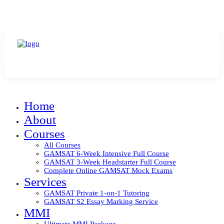
All Halad Services Temporarily Closed for 2024
Home
About
Courses
All Courses
GAMSAT 6-Week Intensive Full Course
GAMSAT 3-Week Headstarter Full Course
Complete Online GAMSAT Mock Exams
Services
GAMSAT Private 1-on-1 Tutoring
GAMSAT S2 Essay Marking Service
MMI