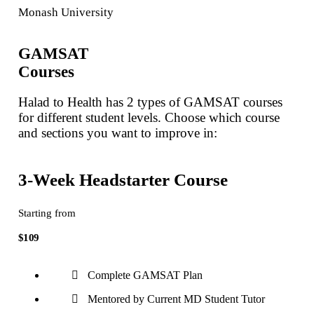
Monash University
GAMSAT
Courses
Halad to Health has 2 types of GAMSAT courses
for different student levels. Choose which course
and sections you want to improve in:
3-Week Headstarter Course
Starting from
$109
Complete GAMSAT Plan
Mentored by Current MD Student Tutor