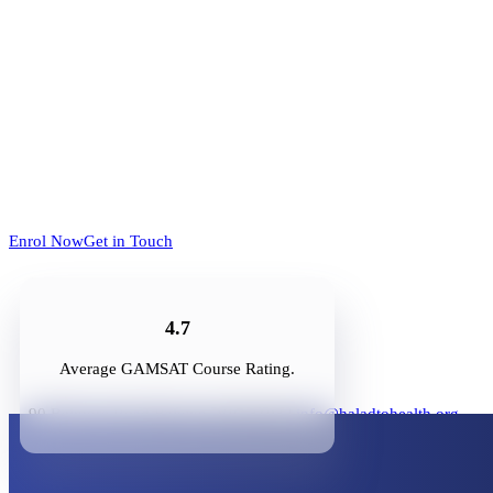
Enrol Now
Get in Touch
4.7
Average GAMSAT Course Rating.
90 Belmore Road Balwyn, VIC 3103 |
info@haladtohealth.org
Enrol Now