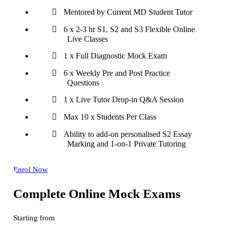
Mentored by Current MD Student Tutor
6 x 2-3 hr S1, S2 and S3 Flexible Online
Live Classes
1 x Full Diagnostic Mock Exam
6 x Weekly Pre and Post Practice
Questions
1 x Live Tutor Drop-in Q&A Session
Max 10 x Students Per Class
Ability to add-on personalised S2 Essay
Marking and 1-on-1 Private Tutoring
Enrol Now
Complete Online Mock Exams
Starting from