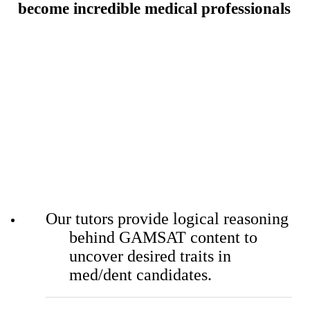
become
incredible medical professionals
Our tutors provide logical reasoning
behind GAMSAT content to
uncover desired traits in
med/dent candidates.