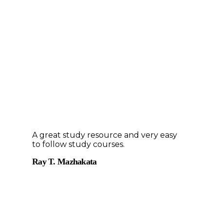
A great study resource and very easy
to follow study courses.
Ray T. Mazhakata