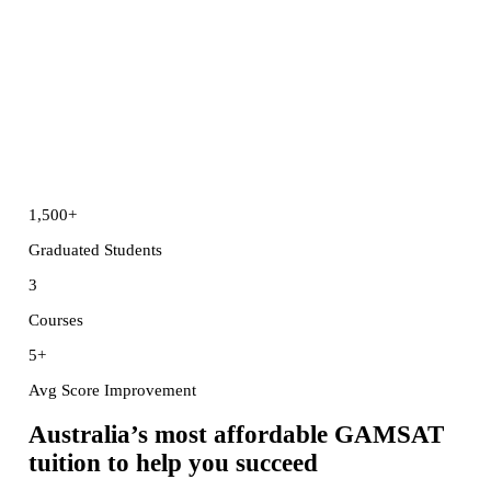
1,500
+
Graduated Students
3
Courses
5
+
Avg Score Improvement
Australia’s
most affordable GAMSAT
tuition
to help you succeed