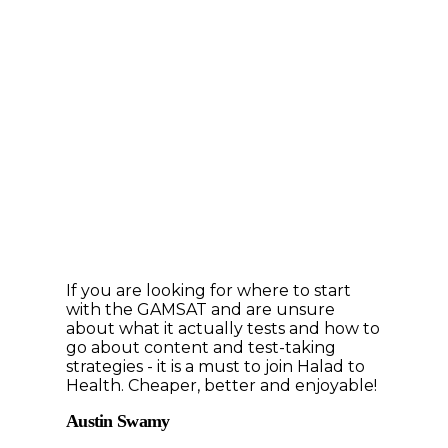
If you are looking for where to start
with the GAMSAT and are unsure
about what it actually tests and how to
go about content and test-taking
strategies - it is a must to join Halad to
Health. Cheaper, better and enjoyable!
Austin Swamy