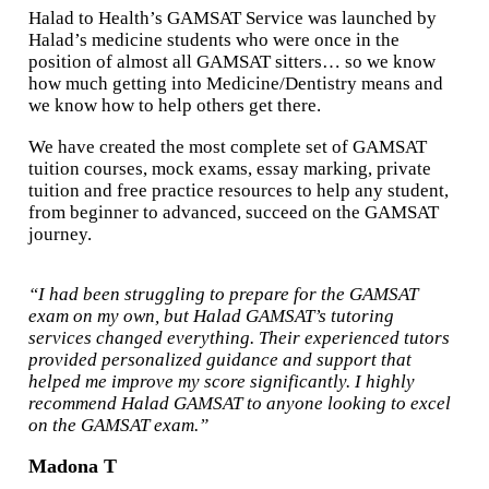
Halad to Health’s GAMSAT Service was launched by
Halad’s medicine students who were once in the
position of almost all GAMSAT sitters… so we know
how much getting into Medicine/Dentistry means and
we know how to help others get there.
We have created the most complete set of GAMSAT
tuition courses, mock exams, essay marking, private
tuition and free practice resources to help any student,
from beginner to advanced, succeed on the GAMSAT
journey.
“I had been struggling to prepare for the GAMSAT
exam on my own, but Halad GAMSAT’s tutoring
services changed everything. Their experienced tutors
provided personalized guidance and support that
helped me improve my score significantly. I highly
recommend Halad GAMSAT to anyone looking to excel
on the GAMSAT exam.”
Madona T