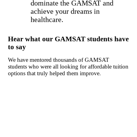
dominate the GAMSAT and
achieve your dreams in
healthcare.
Hear what
our GAMSAT students
have
to say
We have mentored thousands of GAMSAT
students who were all looking for affordable tuition
options that truly helped them improve.