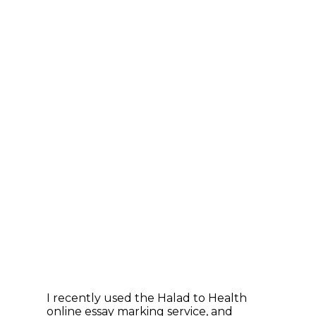
I recently used the Halad to Health
online essay marking service, and