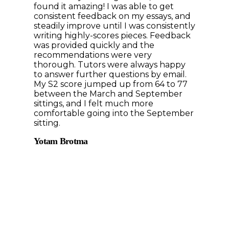
found it amazing! I was able to get
consistent feedback on my essays, and
steadily improve until I was consistently
writing highly-scores pieces. Feedback
was provided quickly and the
recommendations were very
thorough. Tutors were always happy
to answer further questions by email.
My S2 score jumped up from 64 to 77
between the March and September
sittings, and I felt much more
comfortable going into the September
sitting.
Yotam Brotma