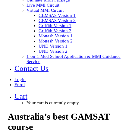
Ultimate MMI Package
Live MMI Circuit
Virtual MMI Circuit
GEMSAS Version 1
GEMSAS Version 2
Griffith Version 1
Griffith Version 2
Monash Version 1
Monash Version 2
UND Version 1
UND Version 2
1-on-1 Med School Application & MMI Guidance
Service
Contact Us
Login
Enrol
Cart
Your cart is currently empty.
Australia’s best
GAMSAT
course