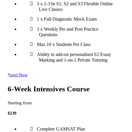
3 x 2-3 hr S1, S2 and S3 Flexible Online
Live Classes
1 x Full Diagnostic Mock Exam
3 x Weekly Pre and Post Practice
Questions
Max 10 x Students Per Class
Ability to add-on personalised S2 Essay
Marking and 1-on-1 Private Tutoring
Enrol Now
6-Week Intensives Course
Starting from
$239
Complete GAMSAT Plan