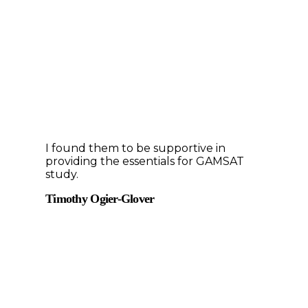
I found them to be supportive in
providing the essentials for GAMSAT
study.
Timothy Ogier-Glover