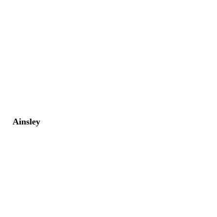
Ainsley