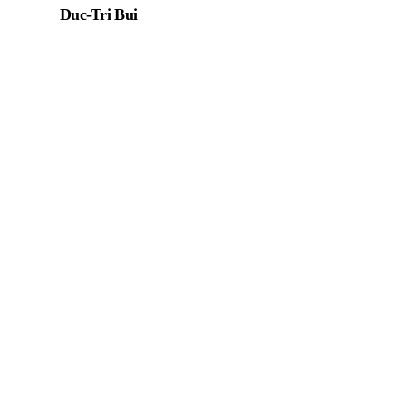
Duc-Tri Bui