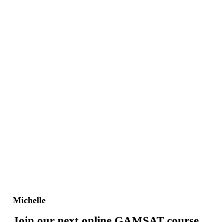
Michelle
Join our next online GAMSAT course