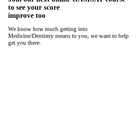
to see your score
improve too
We know how much getting into
Medicine/Dentistry means to you, we want to help
get you there.