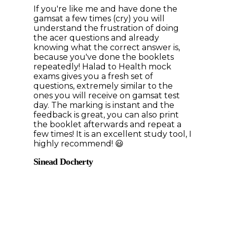
If you're like me and have done the
gamsat a few times (cry) you will
understand the frustration of doing
the acer questions and already
knowing what the correct answer is,
because you've done the booklets
repeatedly! Halad to Health mock
exams gives you a fresh set of
questions, extremely similar to the
ones you will receive on gamsat test
day. The marking is instant and the
feedback is great, you can also print
the booklet afterwards and repeat a
few times! It is an excellent study tool, I
highly recommend! 😃
Sinead Docherty