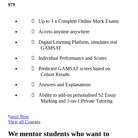
$79
Up to 3 x Complete Online Mock Exams
Access anytime anywhere
Digital Learning Platform, simulates real
GAMSAT
Individual Performance and Scores
Predicted GAMSAT scores based on
Cohort Results
Answers and Explanations
Ability to add-on personalised S2 Essay
Marking and 1-on-1 Private Tutoring
Enrol Now
View all Courses
We mentor students who want to