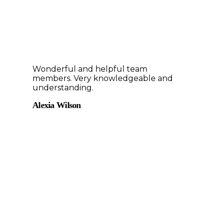
Wonderful and helpful team
members. Very knowledgeable and
understanding.
Alexia Wilson