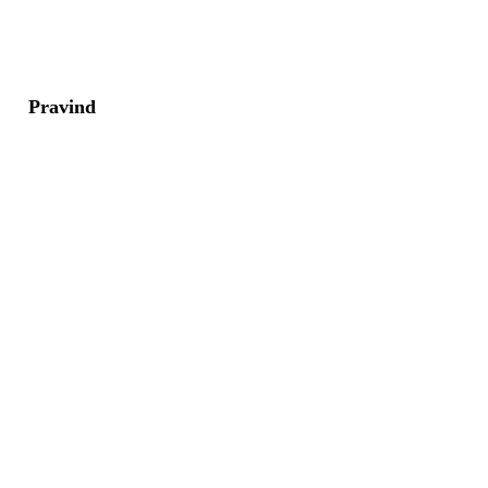
Pravind