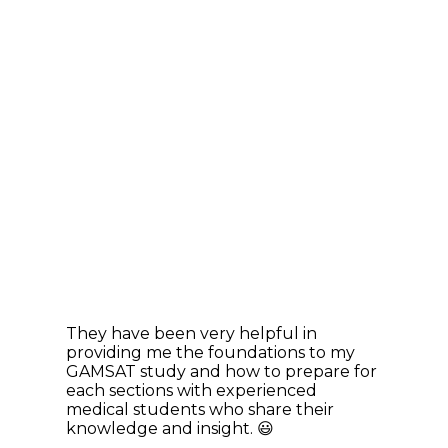
They have been very helpful in
providing me the foundations to my
GAMSAT study and how to prepare for
each sections with experienced
medical students who share their
knowledge and insight. 😃