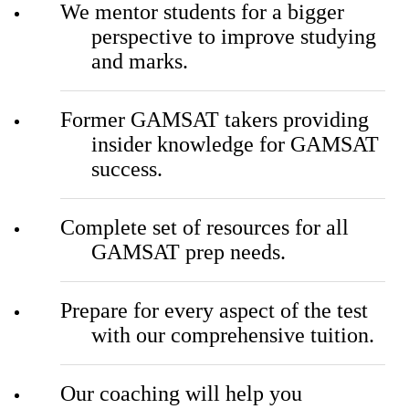
We mentor students for a bigger
perspective to improve studying
and marks.
Former GAMSAT takers providing
insider knowledge for GAMSAT
success.
Complete set of resources for all
GAMSAT prep needs.
Prepare for every aspect of the test
with our comprehensive tuition.
Our coaching will help you