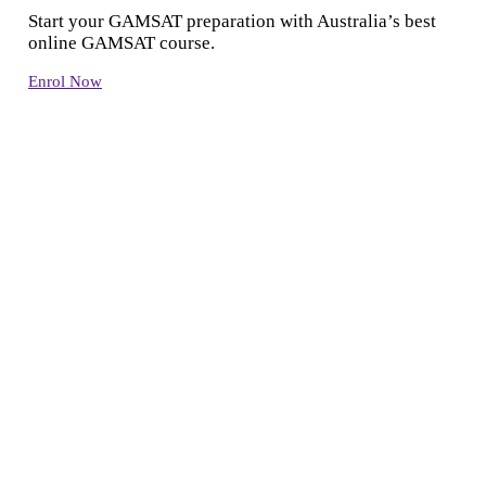
Start your GAMSAT preparation with Australia’s best
online GAMSAT course.
Enrol Now